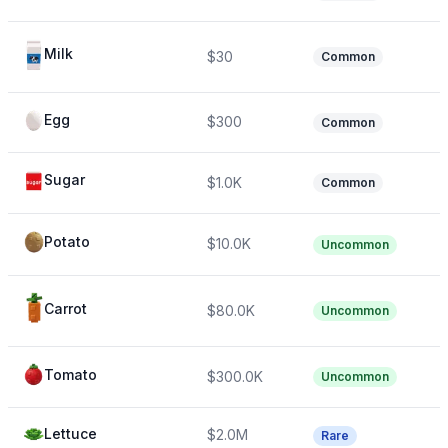
Milk
$30
Common
Egg
$300
Common
Sugar
$1.0K
Common
Potato
$10.0K
Uncommon
Carrot
$80.0K
Uncommon
Tomato
$300.0K
Uncommon
Lettuce
$2.0M
Rare