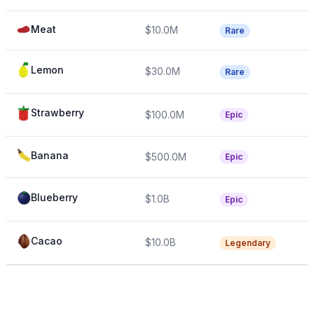
Meat
$10.0M
Rare
Lemon
$30.0M
Rare
Strawberry
$100.0M
Epic
Banana
$500.0M
Epic
Blueberry
$1.0B
Epic
Cacao
$10.0B
Legendary