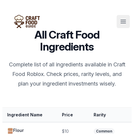
Open
All Craft Food
Ingredients
Complete list of all ingredients available in Craft
Food Roblox. Check prices, rarity levels, and
plan your ingredient investments wisely.
Ingredient Name
Price
Rarity
Flour
$10
Common